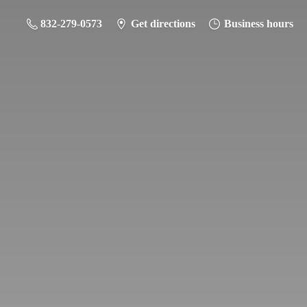
832-279-0573
Get directions
Business hours