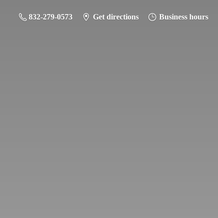
832-279-0573
Get directions
Business hours