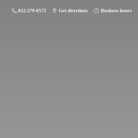
832-279-0573
Get directions
Business hours