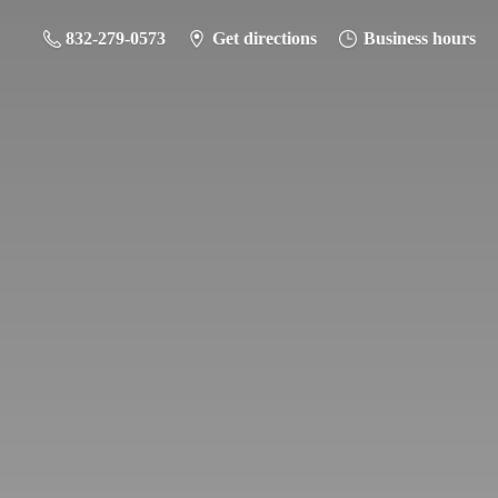
832-279-0573
Get directions
Business hours