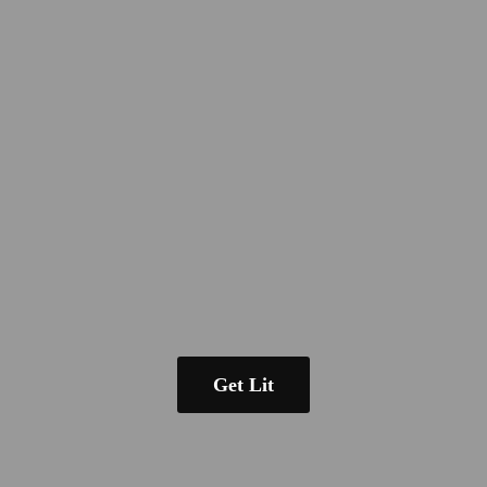
Get Lit