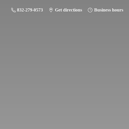
832-279-0573
Get directions
Business hours