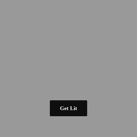
Get Lit