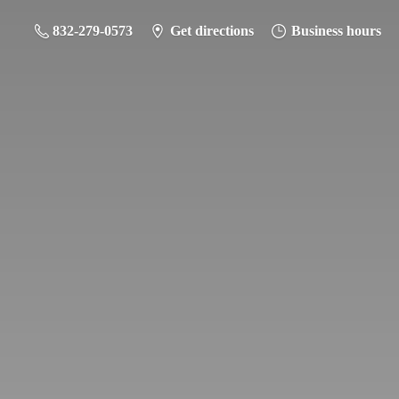
832-279-0573
Get directions
Business hours