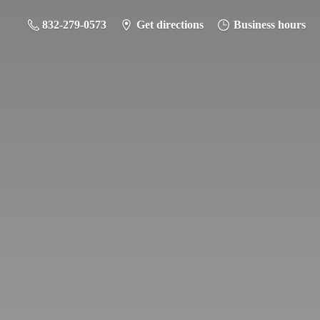
832-279-0573
Get directions
Business hours