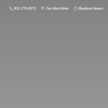
832-279-0573
Get directions
Business hours