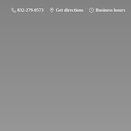
832-279-0573
Get directions
Business hours