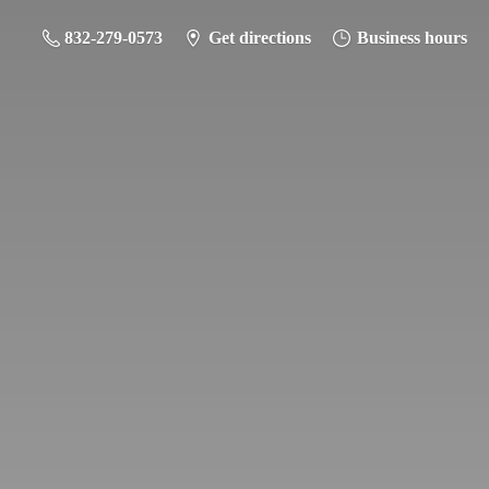
832-279-0573
Get directions
Business hours