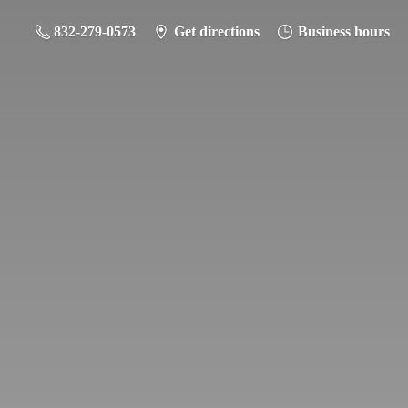
832-279-0573
Get directions
Business hours