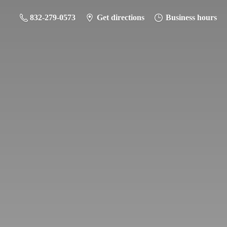
832-279-0573
Get directions
Business hours